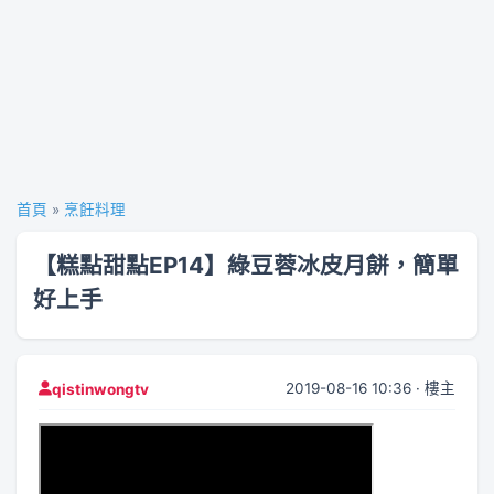
首頁
»
烹飪料理
【糕點甜點EP14】綠豆蓉冰皮月餅，簡單
好上手
2019-08-16 10:36 · 樓主
qistinwongtv