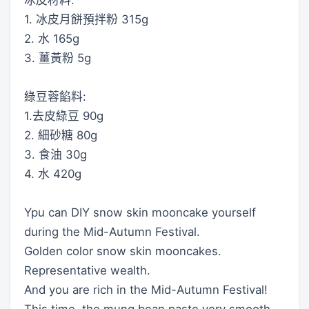
1. 冰皮月餅預拌粉 315g
2. 水 165g
3. 薑黃粉 5g
綠豆蓉餡料:
1.去皮綠豆 90g
2. 細砂糖 80g
3. 食油 30g
4. 水 420g
Ypu can DIY snow skin mooncake yourself
during the Mid-Autumn Festival.
Golden color snow skin mooncakes.
Representative wealth.
And you are rich in the Mid-Autumn Festival!
This time, the mung bean paste very smooth