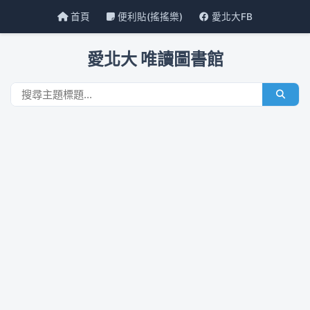
首頁
便利貼(搖搖樂)
愛北大FB
愛北大 唯讀圖書館