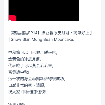
【糕點甜點EP14】綠豆蓉冰皮月餅，簡單好上手
│Snow Skin Mung Bean Mooncake.
中秋節可以自己做月餅來吃,
金黃色的冰皮月餅,
代表吃了可以黃金滾滾來,
富貴過中秋!
這一次的綠豆蓉餡料炒得很成功,
口感非常綿密、滑順,
祝大家 中秋佳節愉快!
冰皮材料: