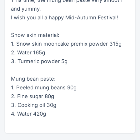
and yummy.
I wish you all a happy Mid-Autumn Festival!
Snow skin material:
1. Snow skin mooncake premix powder 315g
2. Water 165g
3. Turmeric powder 5g
Mung bean paste:
1. Peeled mung beans 90g
2. Fine sugar 80g
3. Cooking oil 30g
4. Water 420g